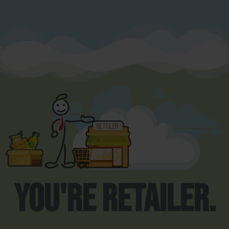
You're Retailer.