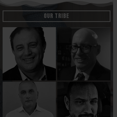
Our Tribe