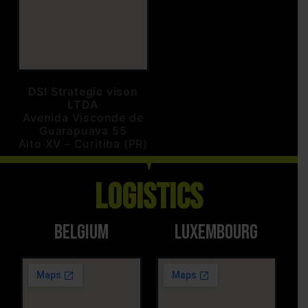
DSI Strategic vison
LTDA
Avenida Visconde de
Guarapuava 55
Alto XV – Curitiba (PR)
Logistics
Belgium
LUXEMBOURG