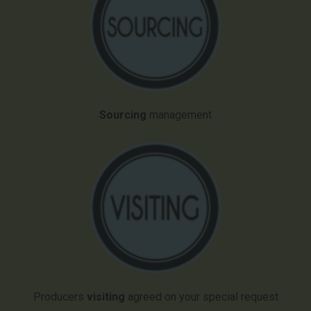
Sourcing
management
Producers
visiting
agreed on your special request