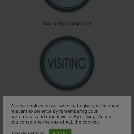
Sourcing
management
Producers
visiting
agreed on your special request
We use cookies on our website to give you the most
relevant experience by remembering your
preferences and repeat visits. By clicking “Accept”,
you consent to the use of ALL the cookies.
Cookie settings
ACCEPT