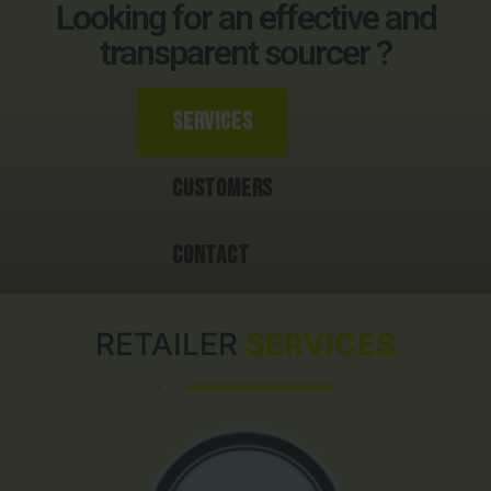
Looking for an effective and
transparent sourcer ?
Services
Customers
Contact
RETAILER
SERVICES