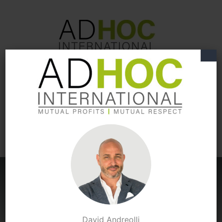
Expert
S
in International
Business Development
You're
David Andreolli