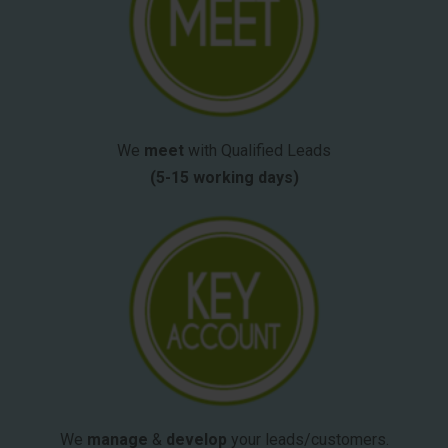
We
meet
with Qualified Leads
(5-15 working days)
We
manage
&
develop
your leads/customers.