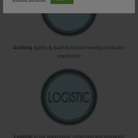
Auditing
quality & quantity before leaving producers
warehouse
Logistic
in our warehouse, collecting and preparing