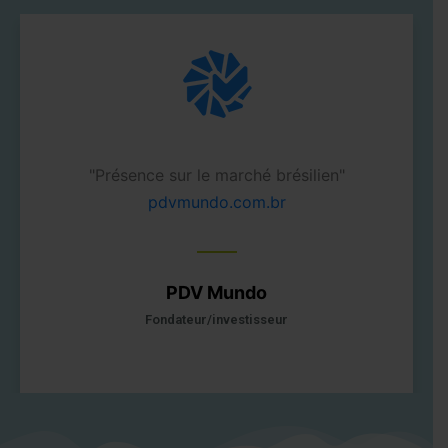
 en 2006"
"Présence sur le marché brési
pdvmundo.com.br
PDV Mundo
Fondateur/investisseur