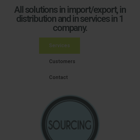
All solutions in import/export, in
distribution and in services in 1
company.
Services
Customers
Contact