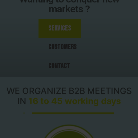
markets ?
Services
Customers
Contact
WE ORGANIZE B2B MEETINGS
IN
16 to 45 working days​