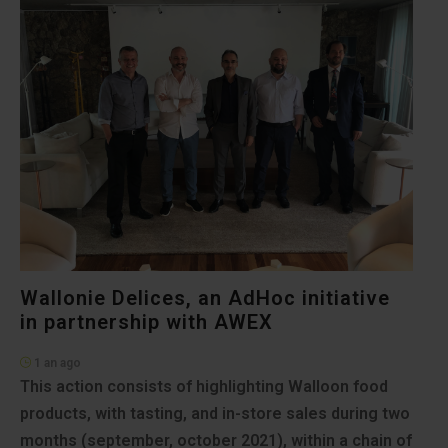
Wallonie Delices, an AdHoc initiative
in partnership with AWEX
1 an ago
This action consists of highlighting Walloon food
products, with tasting, and in-store sales during two
months (september, october 2021), within a chain of