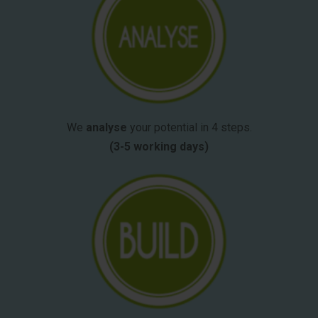
We
analyse
your potential in 4 steps.
(3-5 working days)