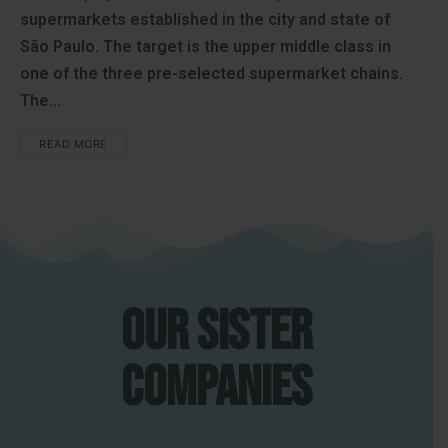
supermarkets established in the city and state of
São Paulo. The target is the upper middle class in
one of the three pre-selected supermarket chains.
The...
READ MORE
Our sister
companies