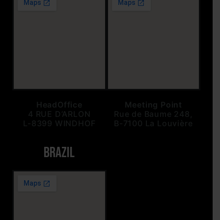
HeadOffice
Meeting Point
4 RUE D’ARLON
Rue de Baume 248,
L-8399 WINDHOF
B-7100 La Louvière
BRAZIL