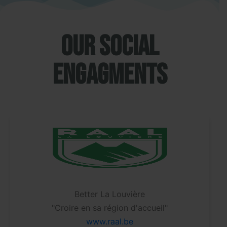
Our social
engagments
Better La Louvière
"Partic
roire en sa région d'accueil"
ww
www.raal.be