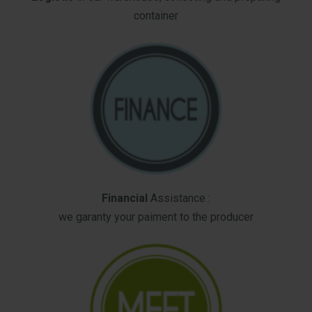
container
Financial
Assistance :
we garanty your paiment to the producer