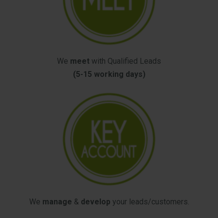
We
meet
with Qualified Leads
(5-15 working days)
We
manage
&
develop
your leads/customers.