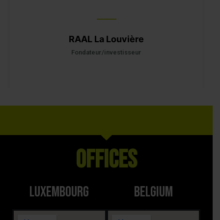
RAAL La Louvière
M
comme
Fondateur/investisseur
Offices
LUXEMBOURG
BELGIUM