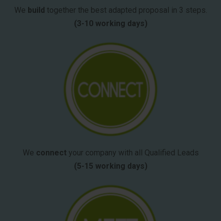
We
build
together the best adapted proposal in 3 steps.
(3-10 working days)
We
connect
your company with all Qualified Leads
(5-15 working days)