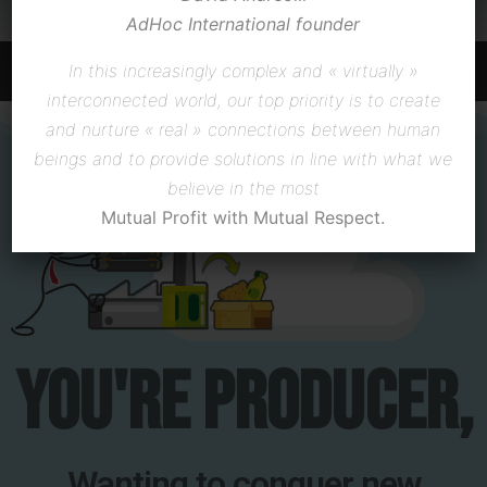
producer ?
AdHoc International
founder
In this increasingly complex and « virtually »
CLICK HERE
interconnected world,
our top priority is to create
and nurture « real » connections between human
beings
and to provide solutions in line with what we
believe in the most
Mutual Profit with Mutual Respect.
You're producer,
Wanting to conquer new