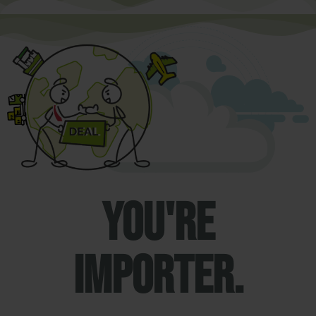
You're
importer.