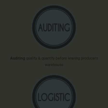
Auditing
quality & quantity before leaving producers
warehouse