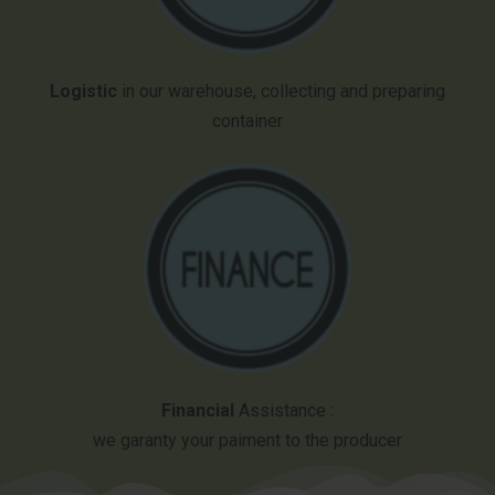
Logistic
in our warehouse, collecting and preparing
container
Financial
Assistance :
we garanty your paiment to the producer